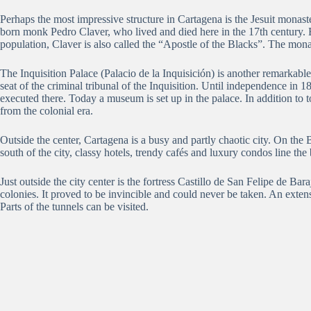
Perhaps the most impressive structure in Cartagena is the Jesuit monas
born monk Pedro Claver, who lived and died here in the 17th century.
population, Claver is also called the “Apostle of the Blacks”.
The monas
The Inquisition Palace (Palacio de la Inquisición) is another remarkable
seat of the criminal tribunal of the Inquisition.
Until independence in 18
executed there.
Today a museum is set up in the palace.
In addition to 
from the colonial era.
Outside the center, Cartagena is a busy and partly chaotic city.
On the 
south of the city, classy hotels, trendy cafés and luxury condos line the
Just outside the city center is the fortress Castillo de San Felipe de Baraj
colonies.
It
proved to be invincible and could never be taken.
An extens
Parts of the tunnels can be visited.