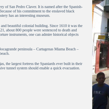
tery of San Pedro Claver.
It is named after the Spanish-
Because of his commitment to the enslaved black
tery has an interesting museum.
 and beautiful colonial building.
Since 1610 it was the
21, about 800 people were sentenced to death and
torture instruments, one can admire historical objects
Bocagrande peninsula – Cartagenas Miama Beach –
 beach.
as, the largest fortress the Spaniards ever built in their
ive tunnel system should enable a quick evacuation.