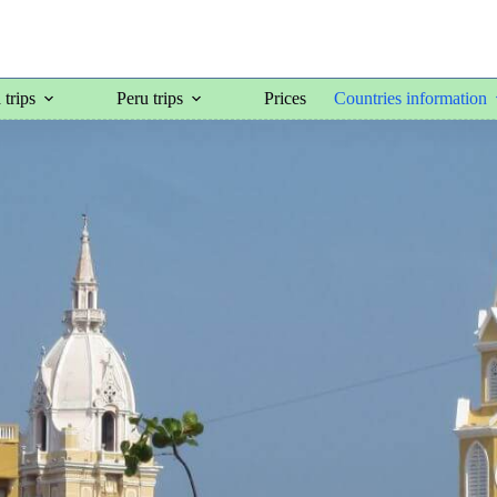
trips
Peru trips
Prices
Countries information