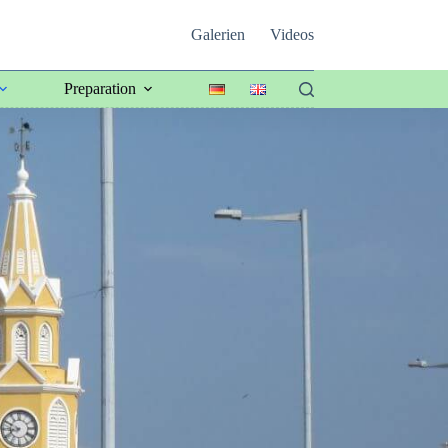
Galerien
Videos
Preparation