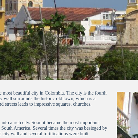
e most beautiful city in Colombia.
The city
is the fourth
y wall surrounds the historic old town, which is a
nd streets leads to impressive squares, churches,
nto a rich city.
S
oon it became the most important
o South America.
Several times the city was besieged by
 city wall and several fortifications were built.