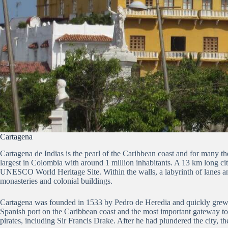
Cartagena
Cartagena de Indias is the pearl of the Caribbean coast and for many th
largest in Colombia with around 1 million inhabitants.
A 13 km long cit
UNESCO World Heritage Site.
Within the walls, a labyrinth of lanes a
monasteries and colonial buildings.
Cartagena was founded in 1533 by Pedro de Heredia and quickly grew i
Spanish port on the Caribbean coast and the most important gateway t
pirates, including Sir Francis Drake.
After he had plundered the city, the